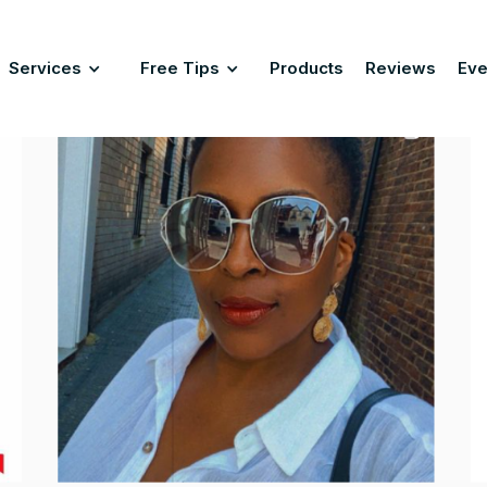
Services
Free Tips
Products
Reviews
Eve