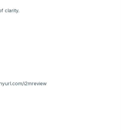
 clarity.
tinyurl.com/i2mreview