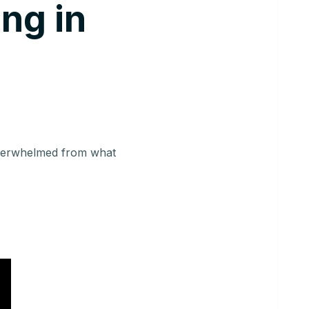
ing in
overwhelmed from what