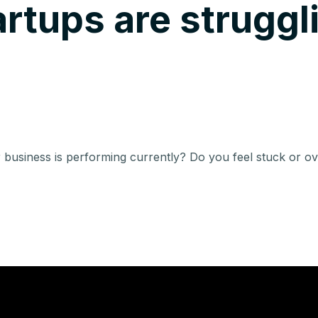
rtups are struggl
 business is performing currently? Do you feel stuck or 