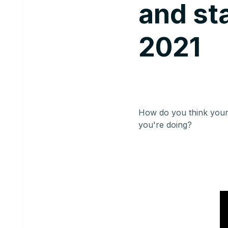
and sta
2021
How do you think your
you're doing?