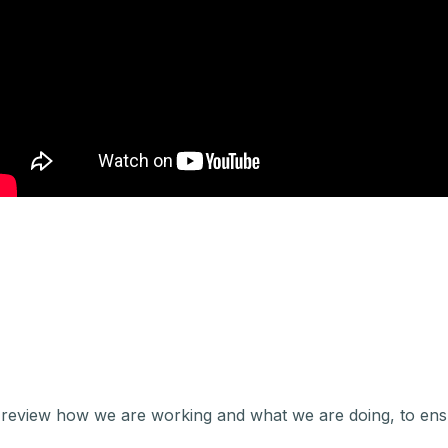
review how we are working and what we are doing, to ens