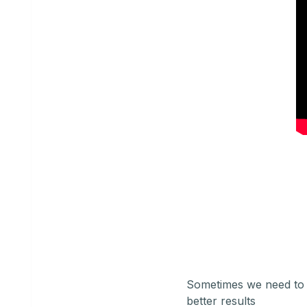
Sometimes we need to 
better results