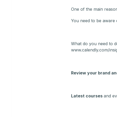
One of the main reasons
You need to be aware o
What do you need to d
www.calendly.com/insi
Review your brand an
Latest courses
and ev