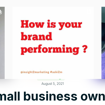
Marketing
August 5, 2021
all business own