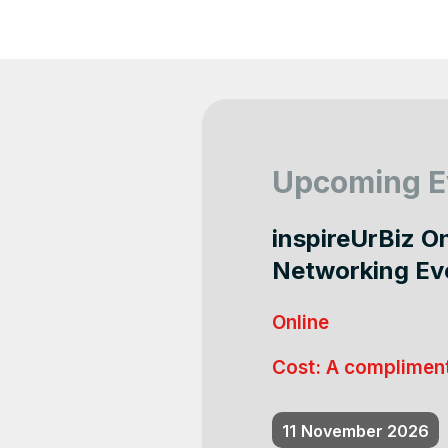
Upcoming E
inspireUrBiz O
Networking Ev
Online
Cost:
A compliment
11
November 2026