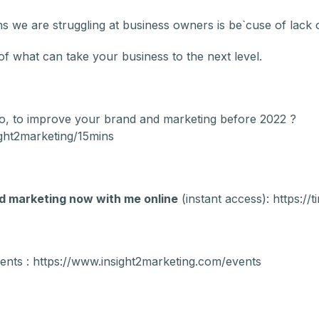
 we are struggling at business owners is be`cuse of lack of
f what can take your business to the next level.
o, to improve your brand and marketing before 2022 ?
ght2marketing/15mins
d marketing now with me online
(instant access): https://
ents : https://www.insight2marketing.com/events