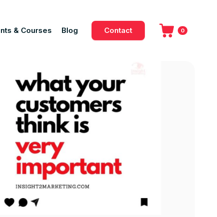
nts & Courses
Blog
Contact
0