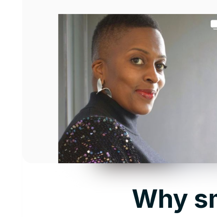
Why sm