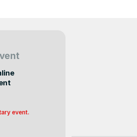
vent
nline
ent
ary event.