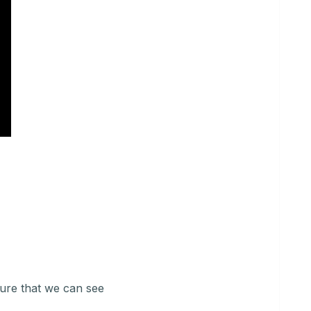
ure that we can see