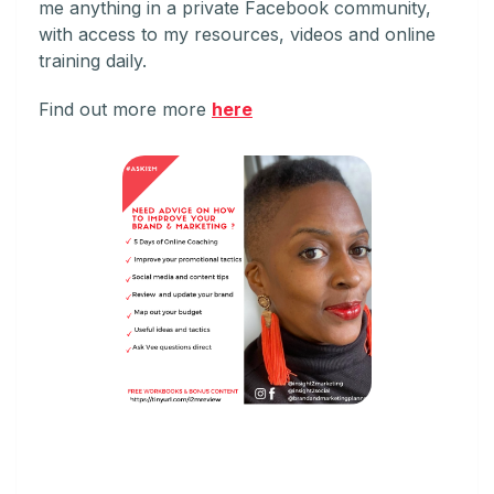
me anything in a private Facebook community,
with access to my resources, videos and online
training daily.
Find out more more
here