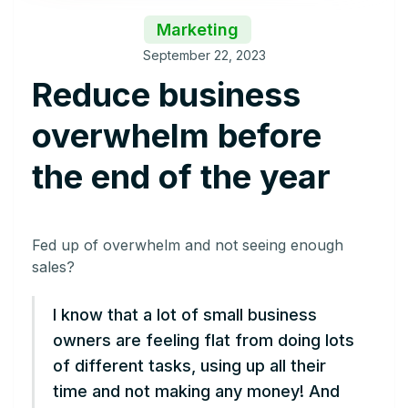
Marketing
September 22, 2023
Reduce business
overwhelm before
the end of the year
Fed up of overwhelm and not seeing enough
sales?
I know that a lot of small business
owners are feeling flat from doing lots
of different tasks, using up all their
time and not making any money! And