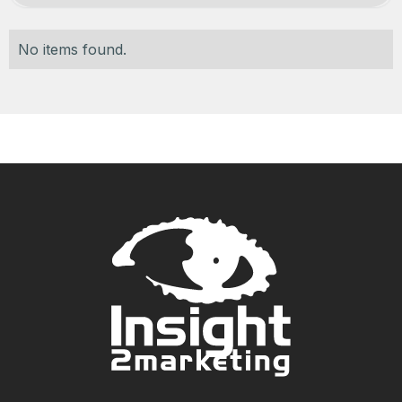
No items found.