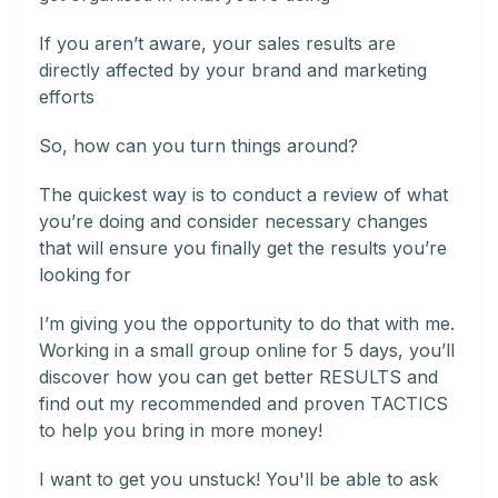
If you aren’t aware, your sales results are
directly affected by your brand and marketing
efforts
So, how can you turn things around?
The quickest way is to conduct a review of what
you’re doing and consider necessary changes
that will ensure you finally get the results you’re
looking for
I’m giving you the opportunity to do that with me.
Working in a small group online for 5 days, you’ll
discover how you can get better RESULTS and
find out my recommended and proven TACTICS
to help you bring in more money!
I want to get you unstuck! You'll be able to ask