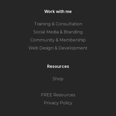
Work with me
Training & Consultation
Social Media & Branding
Community & Membership
Web Design & Development
Resources
Shop
FREE Resources
Privacy Policy