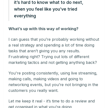
it’s hard to know what to do next,
when you feel like you’ve tried
everything
What’s up with this way of working?
I can guess that you’re probably working without
a real strategy and spending a lot of time doing
tasks that aren’t giving you any results.
Frustrating right? Trying out lots of different
marketing tactics and not getting anything back?
You're posting consistently, using live streaming,
making calls, making videos and going to
networking events, but you’re not bringing in the
customers you really want.
Let me keep it real - it’s time to do a review and
get organised in what you’re doing