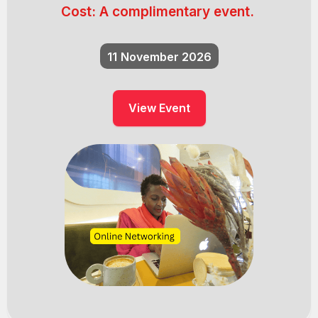
Cost:
A complimentary event.
11
November 2026
View Event