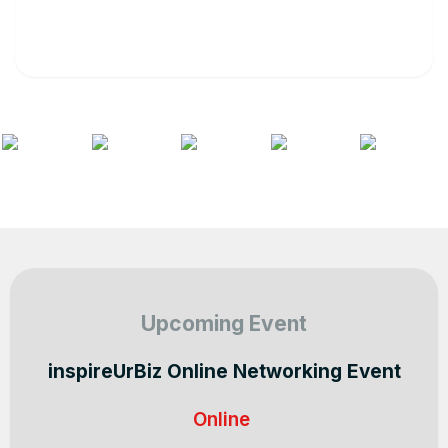
Upcoming Event
inspireUrBiz Online Networking Event
Online