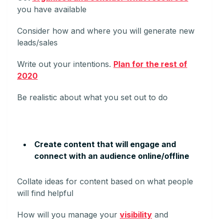
you have available
Consider how and where you will generate new
leads/sales
Write out your intentions.
Plan for the rest of
2020
Be realistic about what you set out to do
Create content that will engage and
connect with an audience online/offline
Collate ideas for content based on what people
will find helpful
How will you manage your
visibility
and