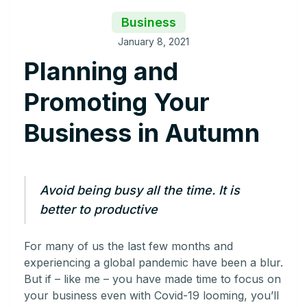
Business
January 8, 2021
Planning and
Promoting Your
Business in Autumn
Avoid being busy all the time. It is
better to productive
For many of us the last few months and
experiencing a global pandemic have been a blur.
But if – like me – you have made time to focus on
your business even with Covid-19 looming, you’ll