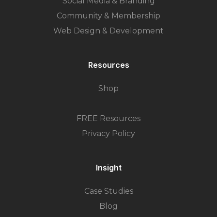
Social Media & Branding
Community & Membership
Web Design & Development
Resources
Shop
FREE Resources
Privacy Policy
Insight
Case Studies
Blog