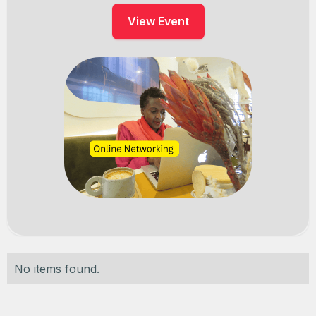
View Event
No items found.