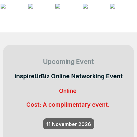
Upcoming Event
inspireUrBiz Online Networking Event
Online
Cost:
A complimentary event.
11
November 2026