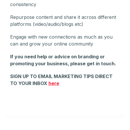
consistency
Repurpose content and share it across different
platforms (video/audio/blogs etc)
Engage with new connections as much as you
can and grow your online community
If you need help or advice on branding or
promoting your business, please get in touch.
SIGN UP TO EMAIL MARKETING TIPS DIRECT
TO YOUR INBOX
here