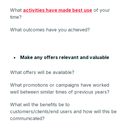
What
activities have made best use
of your
time?
What outcomes have you achieved?
Make any offers relevant and valuable
What offers will be available?
What promotions or campaigns have worked
well between similar times of previous years?
What will the benefits be to
customers/clients/end users and how will this be
communicated?