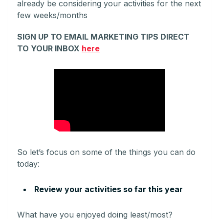
already be considering your activities for the next
few weeks/months
SIGN UP TO EMAIL MARKETING TIPS DIRECT
TO YOUR INBOX
here
So let’s focus on some of the things you can do
today:
Review your activities so far this year
What have you enjoyed doing least/most?