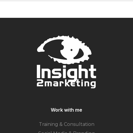
Work with me
Training & Consultation