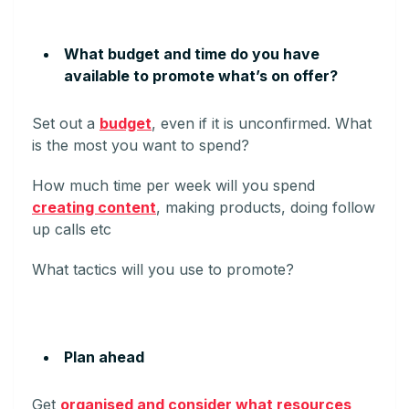
What budget and time do you have
available to promote what’s on offer?
Set out a
budget
, even if it is unconfirmed. What
is the most you want to spend?
How much time per week will you spend
creating content
, making products, doing follow
up calls etc
What tactics will you use to promote?
Plan ahead
Get
organised and consider what resources