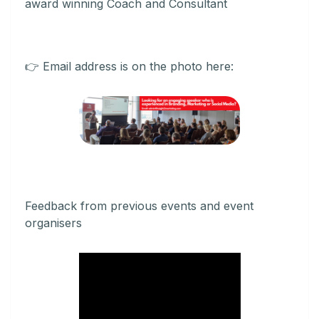
award winning Coach and Consultant
👉 Email address is on the photo here:
Feedback from previous events and event
organisers