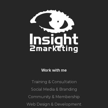
Work with me
Training & Consultation
Social Media & Branding
Community & Membership
Web Design & Development