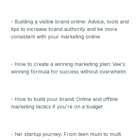
- Building a visible brand online: Advice, tools and
tips to increase brand authority and be more
consistent with your marketing online
- How to create a winning marketing plan: Vee's
winning formula for success without overwhelm
- How to build your brand: Online and offline
marketing tactics if you're on a budget
- her startup journey: From teen mum to multi