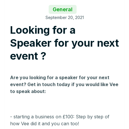
General
September 20, 2021
Looking for a
Speaker for your next
event ?
Are you looking for a speaker for your next
event? Get in touch today if you would like Vee
to speak about:
- starting a business on £100: Step by step of
how Vee did it and you can too!