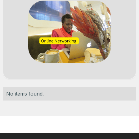
No items found.