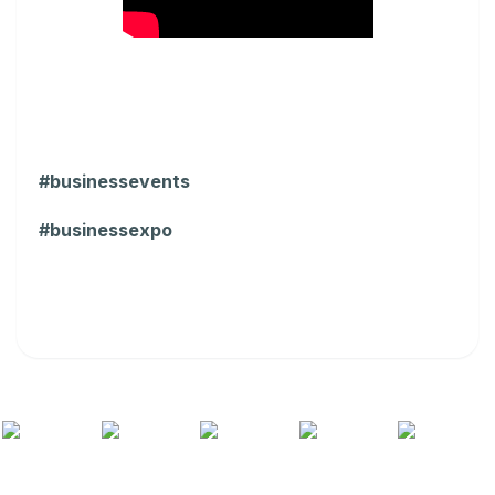
#businessevents
#businessexpo