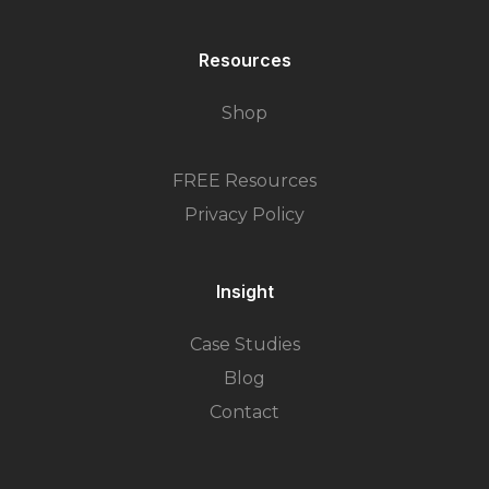
Resources
Shop
FREE Resources
Privacy Policy
Insight
Case Studies
Blog
Contact