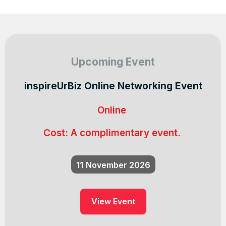
Upcoming Event
inspireUrBiz Online Networking Event
Online
Cost:
A complimentary event.
11
November 2026
View Event