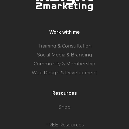
Work with me
Training & Consultation
Social Media & Branding
Community & Membership
Web Design & Development
Resources
Shop
FREE Resources