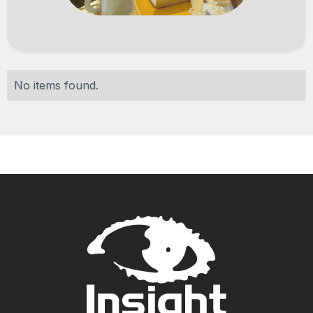
No items found.