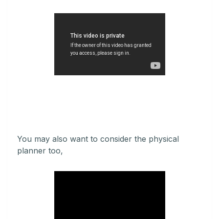
You may also want to consider the physical
planner too,