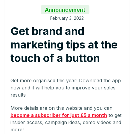
Announcement
February 3, 2022
Get brand and
marketing tips at the
touch of a button
Get more organised this year! Download the app
now and it will help you to improve your sales
results
More details are on this website and you can
become a subscriber for just £5 a month
to get
insider access, campaign ideas, demo videos and
more!