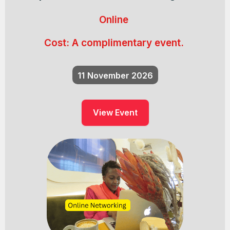
Online
Cost:
A complimentary event.
11
November 2026
View Event