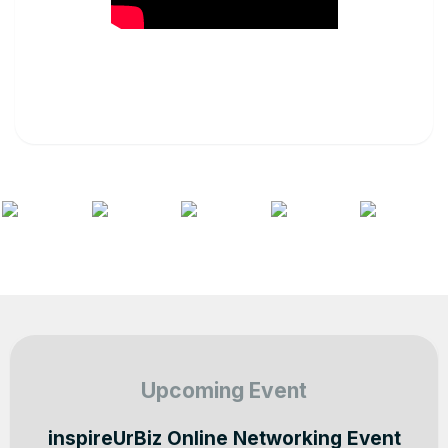
Upcoming Event
inspireUrBiz Online Networking Event