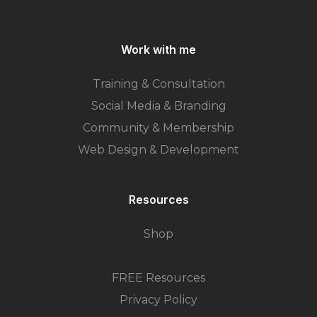
Work with me
Training & Consultation
Social Media & Branding
Community & Membership
Web Design & Development
Resources
Shop
FREE Resources
Privacy Policy