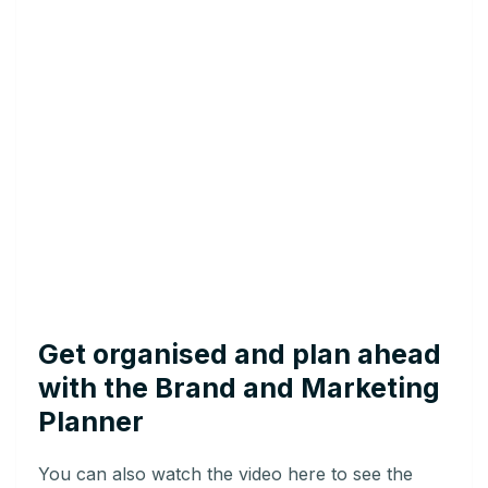
Get organised and plan ahead
with the Brand and Marketing
Planner
You can also watch the video here to see the