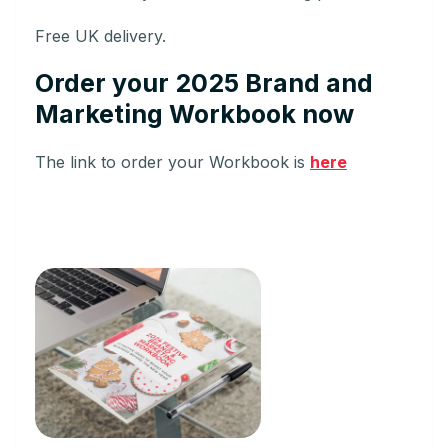
Free UK delivery.
Order your 2025 Brand and
Marketing Workbook now
The link to order your Workbook is
here