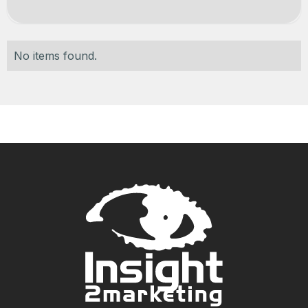
No items found.