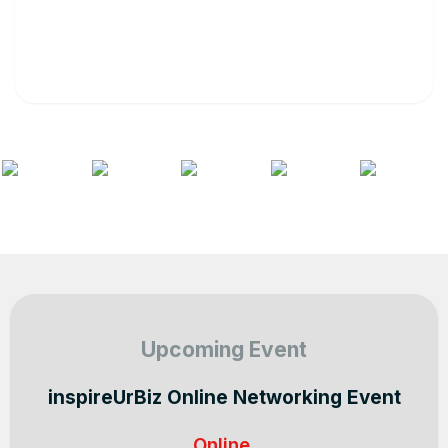
Upcoming Event
inspireUrBiz Online Networking Event
Online