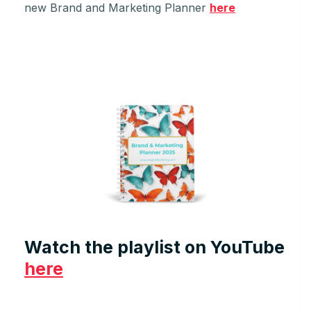
new Brand and Marketing Planner
here
Watch the playlist on YouTube
here