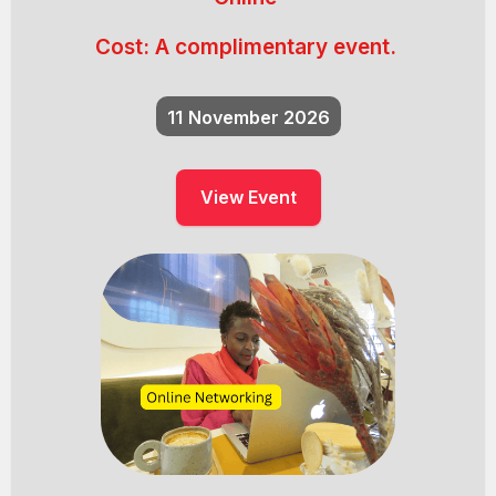
Cost:
A complimentary event.
11
November 2026
View Event