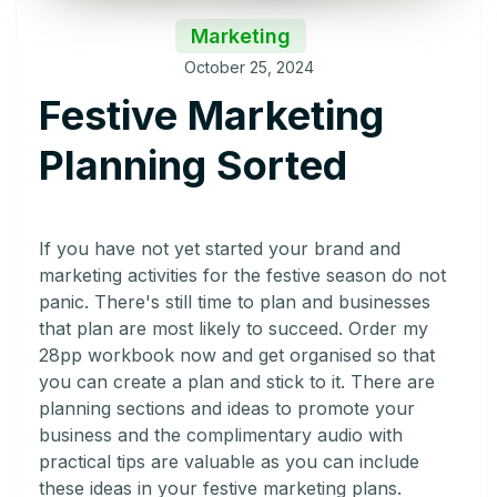
Marketing
October 25, 2024
Festive Marketing
Planning Sorted
If you have not yet started your brand and
marketing activities for the festive season do not
panic. There's still time to plan and businesses
that plan are most likely to succeed. Order my
28pp workbook now and get organised so that
you can create a plan and stick to it. There are
planning sections and ideas to promote your
business and the complimentary audio with
practical tips are valuable as you can include
these ideas in your festive marketing plans.