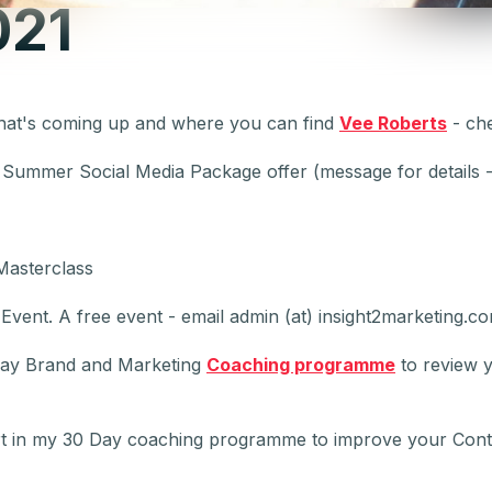
021
hat's coming up and where you can find
Vee Roberts
- ch
- Summer Social Media Package offer (message for details -
Masterclass
vent. A free event - email admin (at) insight2marketing.com
Day Brand and Marketing
Coaching programme
to review y
t in my 30 Day coaching programme to improve your Con