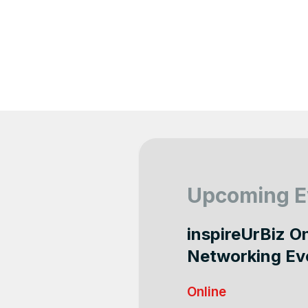
Upcoming E
inspireUrBiz O
Networking Ev
Online