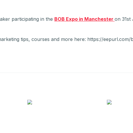
ker participating in the
BOB Expo in Manchester
on 31st
marketing tips, courses and more here: https://eepurl.com