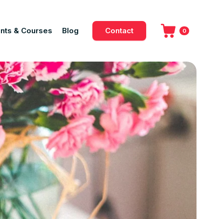
nts & Courses
Blog
Contact
0