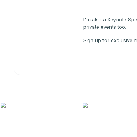
I'm also a Keynote Spea
private events too.
Sign up for exclusive 