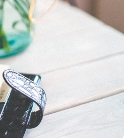
up in