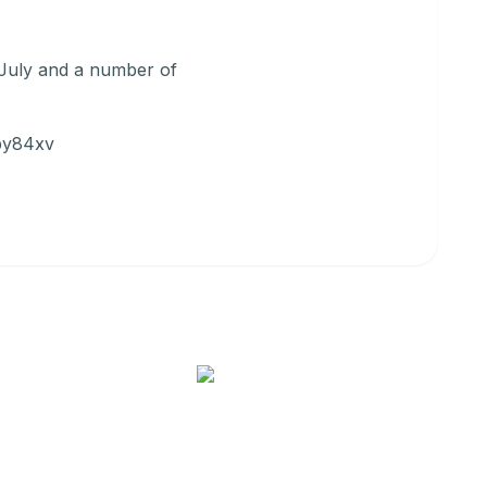
 July and a number of
/by84xv