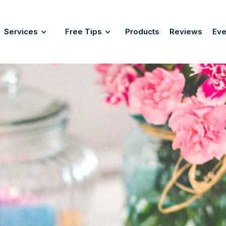
Services
Free Tips
Products
Reviews
Eve