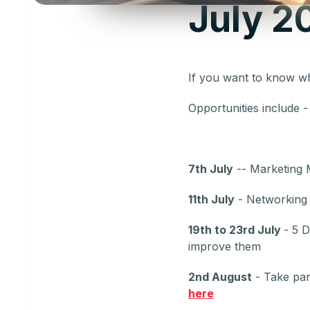
July 2
If you want to know w
Opportunities include 
7th July
-- Marketing 
11th July
- Networking E
19th to 23rd July
- 5 
improve them
2nd August
- Take par
here