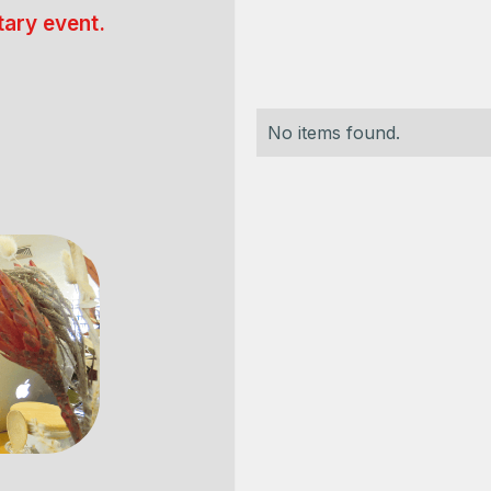
ary event.
No items found.