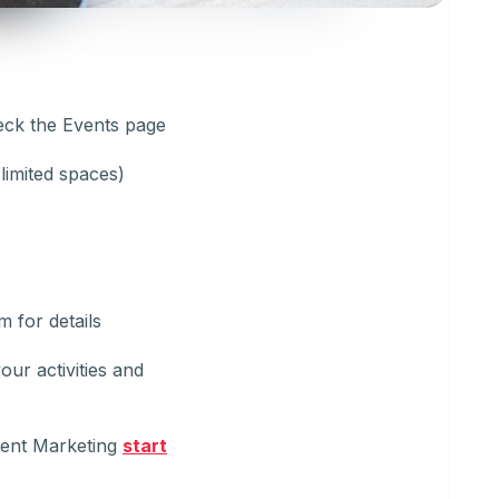
eck the Events page
limited spaces)
 for details
our activities and
tent Marketing
start