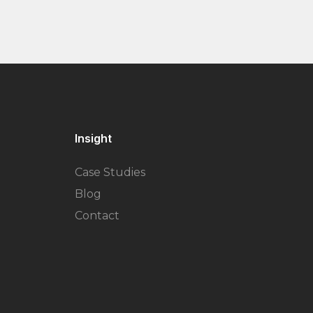
Insight
Case Studies
Blog
Contact