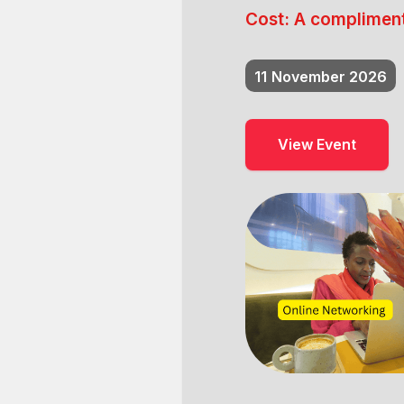
Cost:
A compliment
11
November 2026
View Event