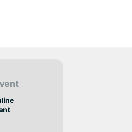
vent
nline
ent