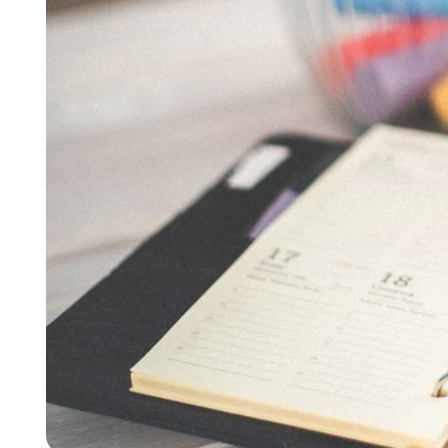
Busine