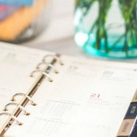
Announcement
June 26, 2021
ss Events coming 