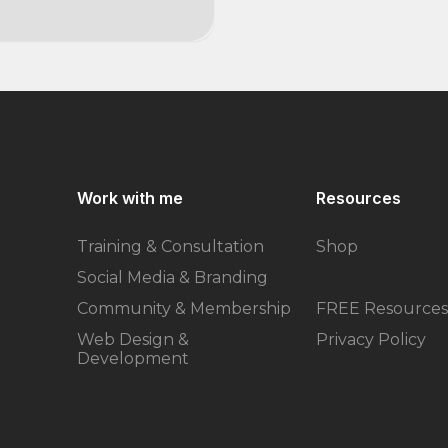
Work with me
Resources
Training & Consultation
Shop
Social Media & Branding
Community & Membership
FREE Resources
Web Design &
Privacy Policy
Development