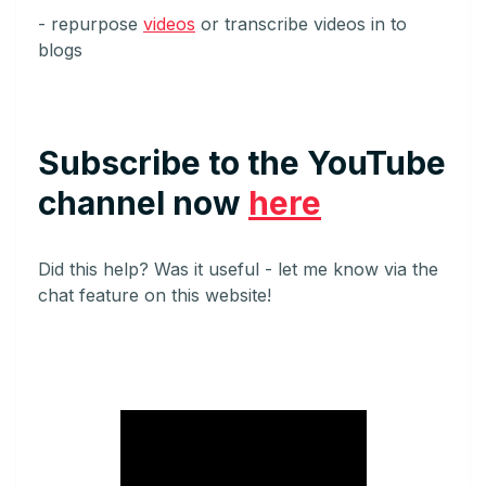
- repurpose
videos
or transcribe videos in to
blogs
Subscribe
to the YouTube
channel now
here
Did this help? Was it useful - let me know via the
chat feature on this website!