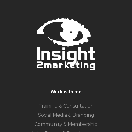
Work with me
Training & Consultation
Social Media & Branding
Community & Membership