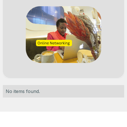
No items found.