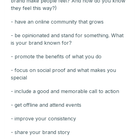
brand make people feel? And how do you know
they feel this way?)
- have an online community that grows
- be opinionated and stand for something. What
is your brand known for?
- promote the benefits of what you do
- focus on social proof and what makes you
special
- include a good and memorable call to action
- get offline and attend events
- improve your consistency
- share your brand story