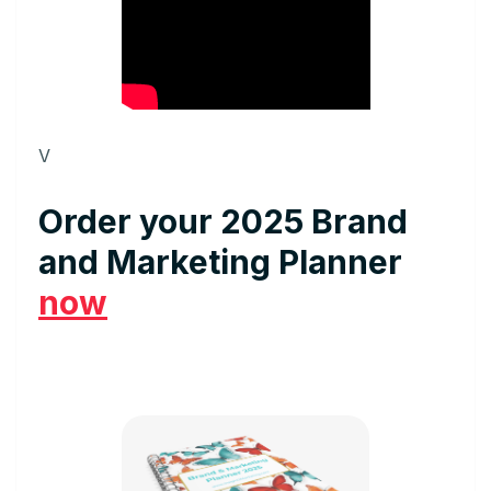
V
Order your 2025 Brand
and Marketing Planner
now