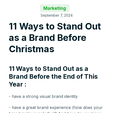
Marketing
September 7, 2024
11 Ways to Stand Out
as a Brand Before
Christmas
11 Ways to Stand Out as a
Brand Before the End of This
Year :
- have a strong visual brand identity
- have a great brand experience (how does your