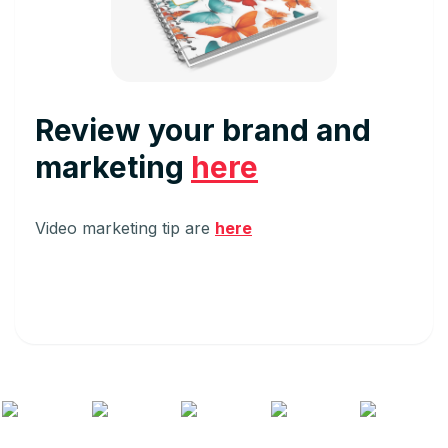
Review your brand and
marketing
here
Video marketing tip are
here