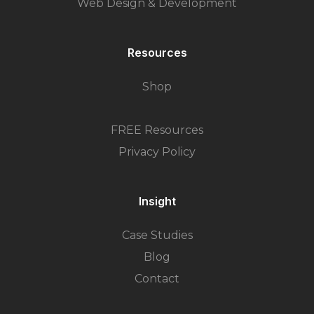
Web Design & Development
Resources
Shop
FREE Resources
Privacy Policy
Insight
Case Studies
Blog
Contact