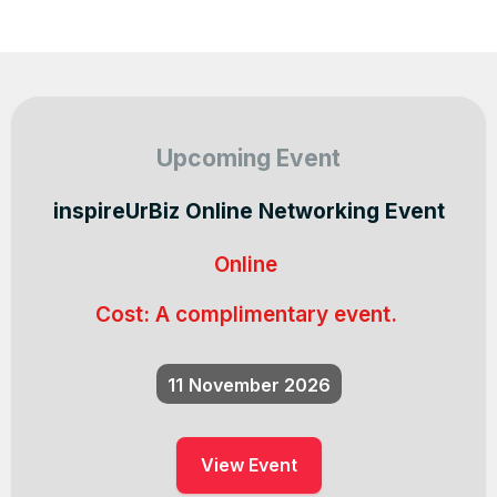
Upcoming Event
inspireUrBiz Online Networking Event
Online
Cost:
A complimentary event.
11
November 2026
View Event